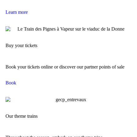
Learn more
Buy your tickets
Book your tickets online or discover our partner points of sale
Book
Our theme trains