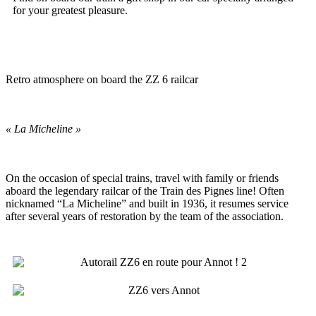
for your greatest pleasure.
Retro atmosphere on board the ZZ 6 railcar
« La Micheline »
On the occasion of special trains, travel with family or friends
aboard the legendary railcar of the Train des Pignes line! Often
nicknamed “La Micheline” and built in 1936, it resumes service
after several years of restoration by the team of the association.