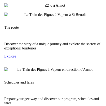
The route
Discover the story of a unique journey and explore the secrets of
exceptional territories
Explore
Schedules and fares
Prepare your getaway and discover our program, schedules and
fares