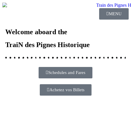
MENU
Welcome aboard the
TraiN des Pignes Historique
Schedules and Fares
Achetez vos Billets