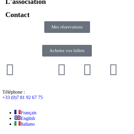
L'association
Contact
Mes réservations
Achetez vos billets
Téléphone :
+33 (0)7 81 92 67 75
Français
English
Italiano