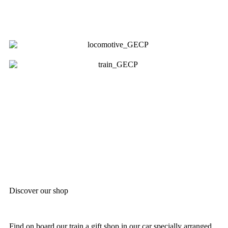
Discover our shop
Find on board our train a gift shop in our car specially arranged