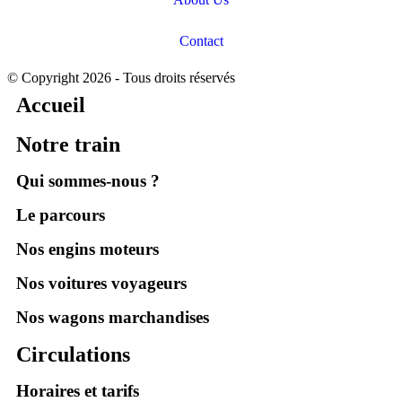
Contact
© Copyright 2026 - Tous droits réservés
Accueil
Notre train
Qui sommes-nous ?
Le parcours
Nos engins moteurs
Nos voitures voyageurs
Nos wagons marchandises
Circulations
Horaires et tarifs