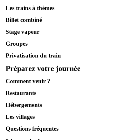
Les trains à thèmes
Billet combiné
Stage vapeur
Groupes
Privatisation du train
Préparez votre journée
Comment venir ?
Restaurants
Hébergements
Les villages
Questions fréquentes