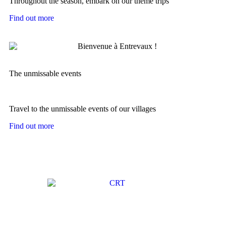
Throughout the season, embark on our theme trips
Find out more
The unmissable events
Travel to the unmissable events of our villages
Find out more