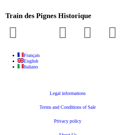
Train des Pignes Historique
Français
English
Italiano
Legal informations
Terms and Conditions of Sale
Privacy policy
About Us